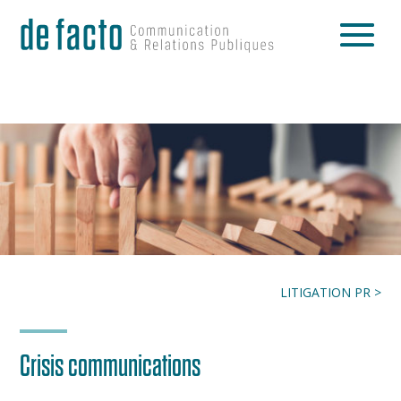
LITIGATION PR >
Crisis communications