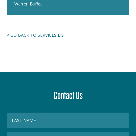
Warren Buffet
< GO BACK TO SERVICES LIST
Contact Us