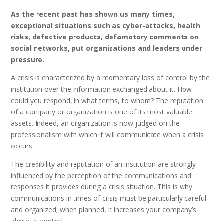
As the recent past has shown us many times,
exceptional situations such as cyber-attacks, health
risks, defective products, defamatory comments on
social networks, put organizations and leaders under
pressure.
A crisis is characterized by a momentary loss of control by the
institution over the information exchanged about it. How
could you respond, in what terms, to whom? The reputation
of a company or organization is one of its most valuable
assets. Indeed, an organization is now judged on the
professionalism with which it will communicate when a crisis
occurs.
The credibility and reputation of an institution are strongly
influenced by the perception of the communications and
responses it provides during a crisis situation. This is why
communications in times of crisis must be particularly careful
and organized; when planned, it increases your company’s
ability to control.