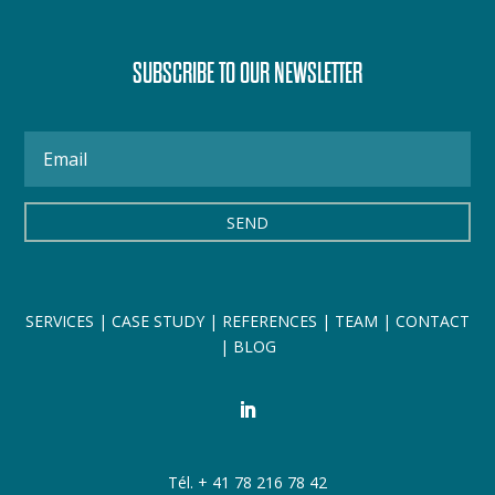
SUBSCRIBE TO OUR NEWSLETTER
SEND
SERVICES
|
CASE STUDY
|
REFERENCES
|
TEAM
|
CONTACT
|
BLOG
Tél. + 41 78 216 78 42