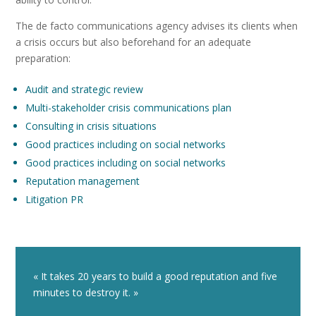
The de facto communications agency advises its clients when
a crisis occurs but also beforehand for an adequate
preparation:
Audit and strategic review
Multi-stakeholder crisis communications plan
Consulting in crisis situations
Good practices including on social networks
Good practices including on social networks
Reputation management
Litigation PR
« It takes 20 years to build a good reputation and five
minutes to destroy it. »