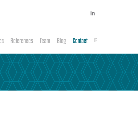
es
References
Team
Blog
Contact
FR