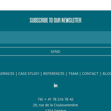
SUBSCRIBE TO OUR NEWSLETTER
SEND
SERVICES
|
CASE STUDY
|
REFERENCES
|
TEAM
|
CONTACT
|
BLO
Tél. + 41 78 216 78 42
29, rue de la Coulouvrenière
1204 Genève