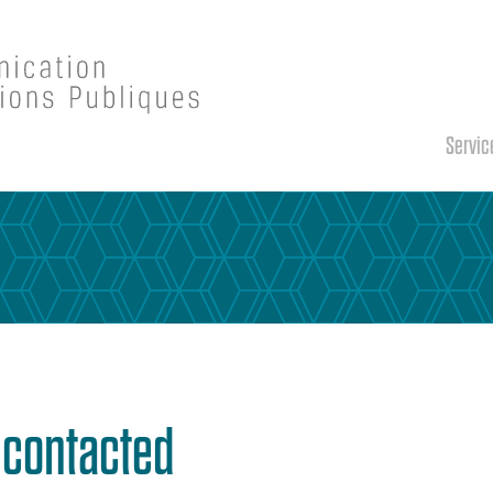
Servic
e contacted