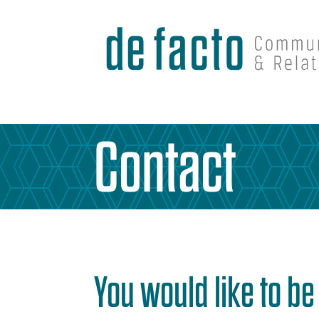
Contact
You would like to b