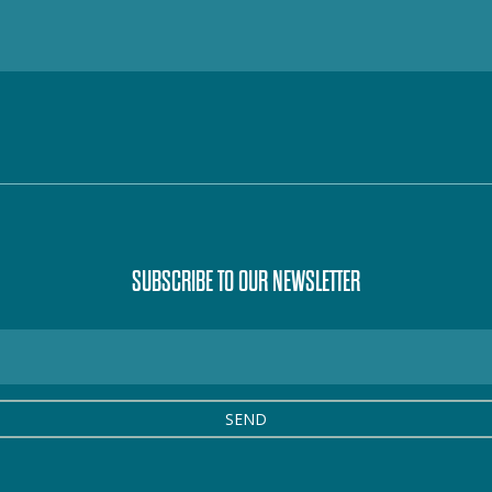
SUBSCRIBE TO OUR NEWSLETTER
SEND