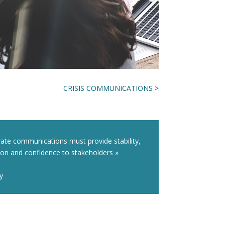
CRISIS COMMUNICATIONS >
ate communications must provide stability,
ion and confidence to stakeholders »
ly