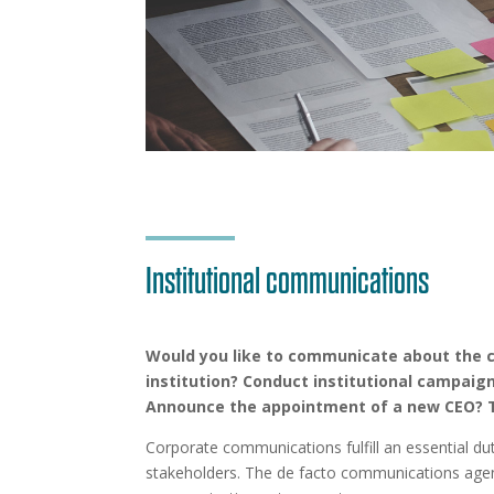
Institutional communications
Would you like to communicate about the
institution? Conduct institutional campaig
Announce the appointment of a new CEO? T
Corporate communications fulfill an essential du
stakeholders. The de facto communications agenc