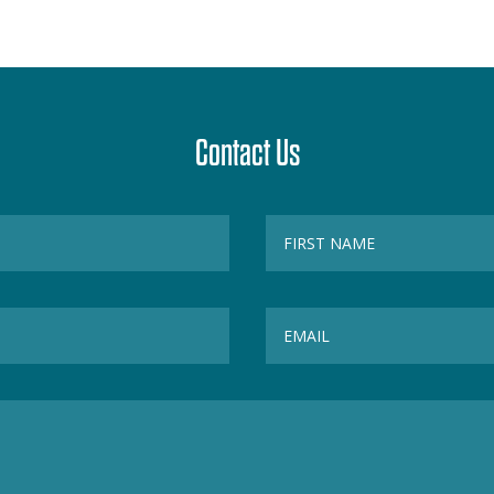
Contact Us