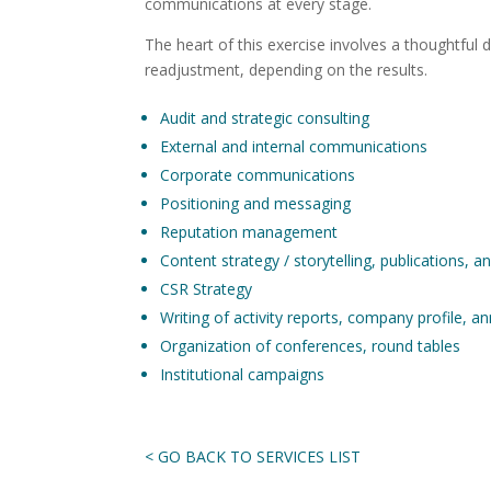
communications at every stage.
The heart of this exercise involves a thoughtful 
readjustment, depending on the results.
Audit and strategic consulting
External and internal communications
Corporate communications
Positioning and messaging
Reputation management
Content strategy / storytelling, publications, a
CSR Strategy
Writing of activity reports, company profile, a
Organization of conferences, round tables
Institutional campaigns
< GO BACK TO SERVICES LIST