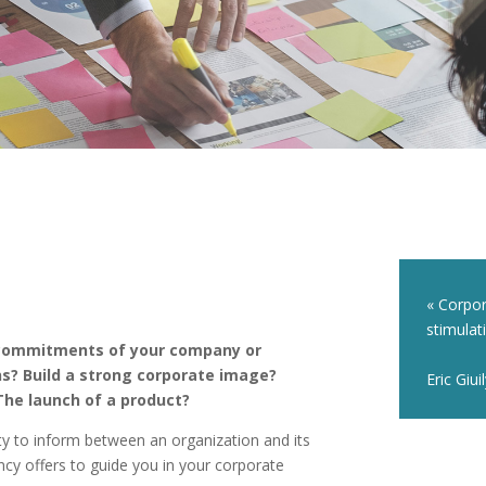
« Corpor
stimulat
 commitments of your company or
ns? Build a strong corporate image?
Eric Giui
he launch of a product?
ty to inform between an organization and its
y offers to guide you in your corporate