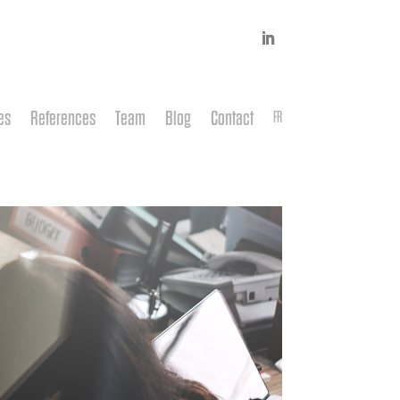
es
References
Team
Blog
Contact
FR