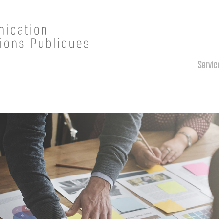
Servic