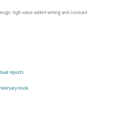
design, high value-added writing and constant
nnual reports
nniversary book