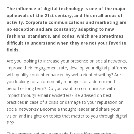
The influence of digital technology is one of the major
upheavals of the 21st century, and this in all areas of
activity. Corporate communications and marketing are
no exception and are constantly adapting to new
fashions, standards, and codes, which are sometimes
difficult to understand when they are not your favorite
fields.
Are you looking to increase your presence on social networks,
improve their engagement rate, develop your digital platforms
with quality content enhanced by web-oriented writing? Are
you looking for a community manager for a determined
period or long term? Do you want to communicate with
impact through email newsletters? Be advised on best
practices in case of a crisis or damage to your reputation on
social networks? Become a thought leader and share your
vision and insights on topics that matter to you through digital
PR?
The communications agency de facto offers expertise in