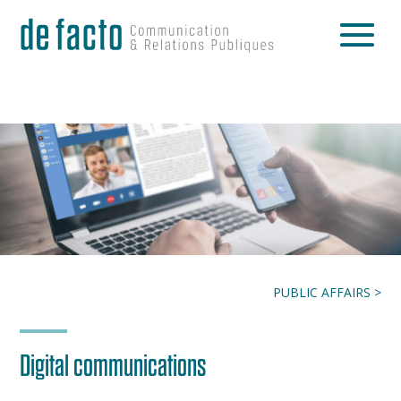
PUBLIC AFFAIRS >
Digital communications