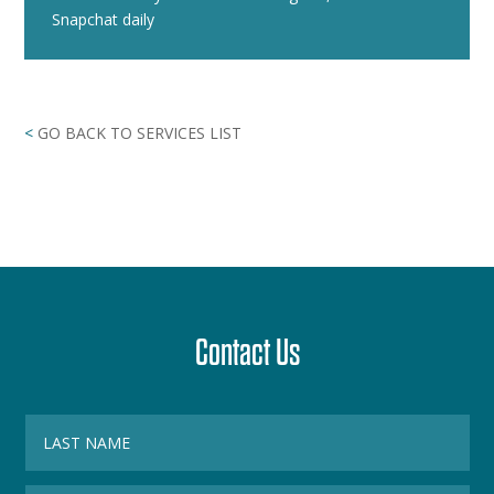
Snapchat daily
<
GO BACK TO SERVICES LIST
Contact Us