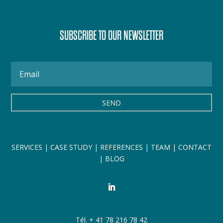
SUBSCRIBE TO OUR NEWSLETTER
SEND
SERVICES
|
CASE STUDY
|
REFERENCES
|
TEAM
|
CONTACT
|
BLOG
Tél. + 41 78 216 78 42