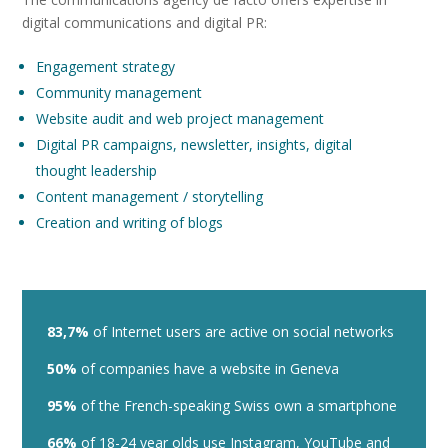
digital communications and digital PR:
Engagement strategy
Community management
Website audit and web project management
Digital PR campaigns, newsletter, insights, digital
thought leadership
Content management / storytelling
Creation and writing of blogs
83,7%
of Internet users are active on social networks
50%
of companies have a website in Geneva
95%
of the French-speaking Swiss own a smartphone
66%
of 18-24 year olds use Instagram, YouTube and